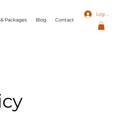
Log In
 & Packages
Blog
Contact
icy