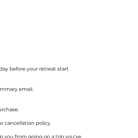
 day before your retreat start
summary email.
urchase.
r cancellation policy.
you from going on a trip you’ve