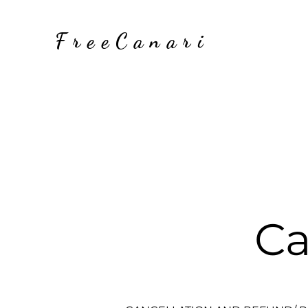
FreeCanari
Ca