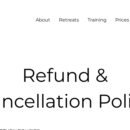
About
Retreats
Training
Prices
Refund &
ncellation Pol