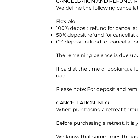
CANCELLATION AND REFUND/ R
We define the following cancellati
Flexible
100% deposit refund for cancellat
50% deposit refund for cancellatio
0% deposit refund for cancellation
The remaining balance is due upon
If paid at the time of booking, a 
date.
Please note: For deposit and rem
CANCELLATION INFO
When purchasing a retreat through
Before purchasing a retreat, it is
We know that sometimes things 