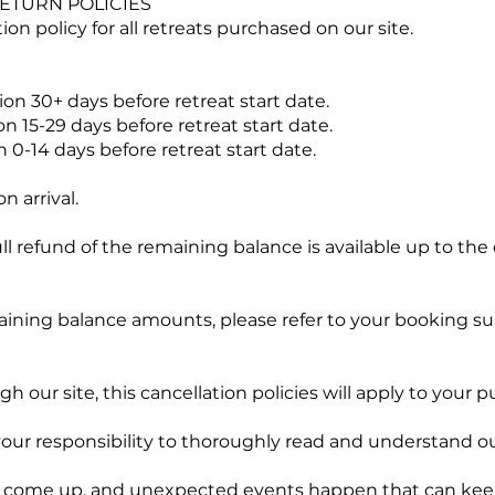
ETURN POLICIES
on policy for all retreats purchased on our site.
ion 30+ days before retreat start date.
n 15-29 days before retreat start date.
 0-14 days before retreat start date.
 arrival.
full refund of the remaining balance is available up to the
aining balance amounts, please refer to your booking 
 our site, this cancellation policies will apply to your p
 your responsibility to thoroughly read and understand ou
come up, and unexpected events happen that can keep 